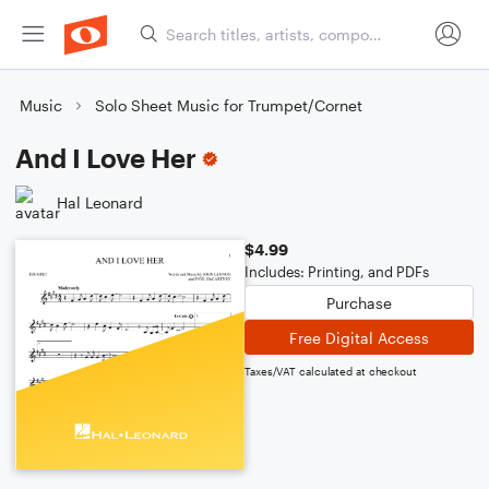
Music
Solo Sheet Music for Trumpet/Cornet
And I Love Her
Hal Leonard
$4.99
Includes: Printing, and PDFs
Purchase
Free Digital Access
Taxes/VAT calculated at checkout