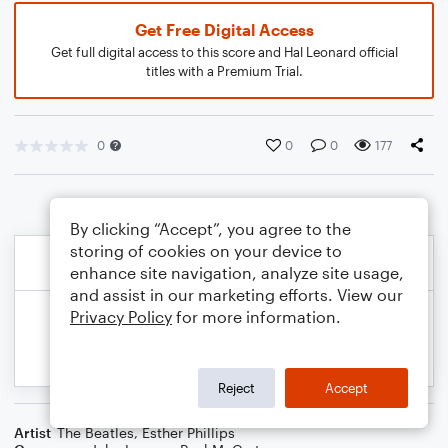
Get Free Digital Access
Get full digital access to this score and Hal Leonard official
titles with a Premium Trial.
0
0
0
177
By clicking “Accept”, you agree to the
storing of cookies on your device to
enhance site navigation, analyze site usage,
and assist in our marketing efforts. View our
Privacy Policy
for more information.
Reject
Accept
Artist
The Beatles
,
Esther Phillips