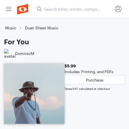
Music
Duet Sheet Music
For You
DominicM
$5.99
Includes: Printing, and PDFs
Purchase
Taxes/VAT calculated at checkout