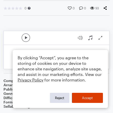
0
0
0
93
By clicking “Accept”, you agree to the
storing of cookies on your device to
enhance site navigation, analyze site usage,
and assist in our marketing efforts. View our
Privacy Policy
for more information.
Composer
Joe Burke
Arranger
Dominic Meccia
Publisher
Dominic Meccia
Genre
Standards
Difficulty
Intermediate
Reject
Accept
Format
Duet: Clarinet, Piano/Keyboard
Sellable Arrangements
Not Allowed