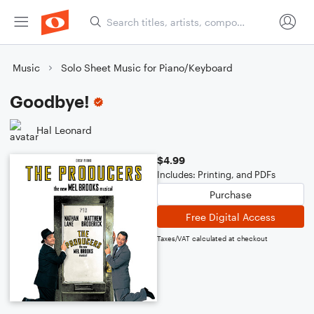
Music
Solo Sheet Music for Piano/Keyboard
Goodbye!
Hal Leonard
$4.99
Includes: Printing, and PDFs
Purchase
Free Digital Access
Taxes/VAT calculated at checkout