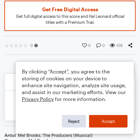
Get Free Digital Access
Get full digital access to this score and Hal Leonard official
titles with a Premium Trial.
0
0
0
108
By clicking “Accept”, you agree to the
storing of cookies on your device to
enhance site navigation, analyze site usage,
and assist in our marketing efforts. View our
Privacy Policy
for more information.
Reject
Accept
Artist
Mel Brooks
,
The Producers (Musical)