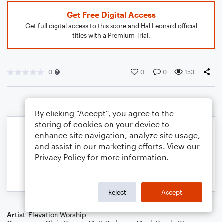
Get Free Digital Access
Get full digital access to this score and Hal Leonard official
titles with a Premium Trial.
0
0
0
153
By clicking “Accept”, you agree to the
storing of cookies on your device to
enhance site navigation, analyze site usage,
and assist in our marketing efforts. View our
Privacy Policy
for more information.
Reject
Accept
Artist
Elevation Worship