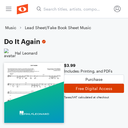
Music
Lead Sheet/Fake Book Sheet Music
Do It Again
Hal Leonard
$3.99
Includes: Printing, and PDFs
Purchase
Free Digital Access
Taxes/VAT calculated at checkout