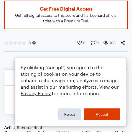
Get Free Digital Access
Get full digital access to this score and Hal Leonard official
titles with a Premium Trial.
0
0
0
103
By clicking “Accept”, you agree to the
storing of cookies on your device to
enhance site navigation, analyze site usage,
and assist in our marketing efforts. View our
Privacy Policy
for more information.
Reject
Accept
Artist
Sanctus Real