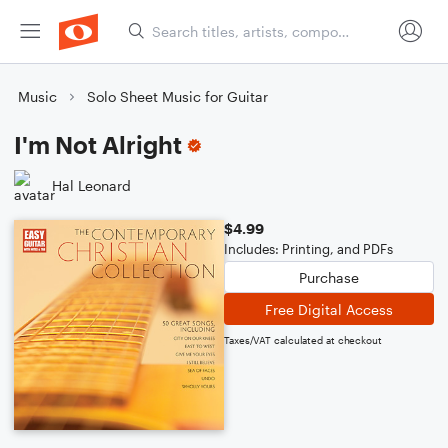
Music
Solo Sheet Music for Guitar
I'm Not Alright
Hal Leonard
$4.99
Includes: Printing, and PDFs
Purchase
Free Digital Access
Taxes/VAT calculated at checkout