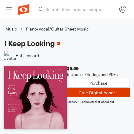
Music
Piano/Vocal/Guitar Sheet Music
I Keep Looking
Hal Leonard
$5.99
Includes: Printing, and PDFs
Purchase
Free Digital Access
Taxes/VAT calculated at checkout