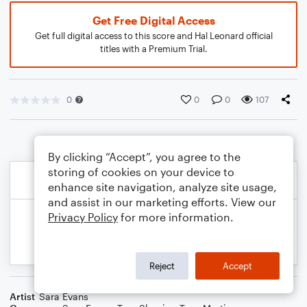
Get Free Digital Access
Get full digital access to this score and Hal Leonard official
titles with a Premium Trial.
0
0
0
107
By clicking “Accept”, you agree to the
storing of cookies on your device to
enhance site navigation, analyze site usage,
and assist in our marketing efforts. View our
Privacy Policy
for more information.
Reject
Accept
Artist
Sara Evans