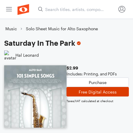
Music
Solo Sheet Music for Alto Saxophone
Saturday In The Park
Hal Leonard
$2.99
Includes: Printing, and PDFs
Purchase
Free Digital Access
Taxes/VAT calculated at checkout