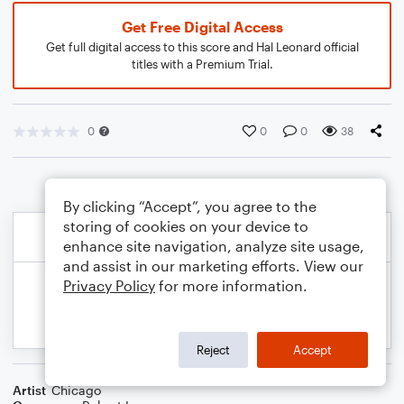
Get Free Digital Access
Get full digital access to this score and Hal Leonard official
titles with a Premium Trial.
0
0
0
38
By clicking “Accept”, you agree to the
storing of cookies on your device to
enhance site navigation, analyze site usage,
and assist in our marketing efforts. View our
Privacy Policy
for more information.
Reject
Accept
Artist
Chicago