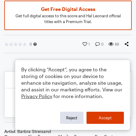
Get Free Digital Access
Get full digital access to this score and Hal Leonard official
titles with a Premium Trial.
0
1
0
88
By clicking “Accept”, you agree to the
storing of cookies on your device to
enhance site navigation, analyze site usage,
and assist in our marketing efforts. View our
Privacy Policy
for more information.
Reject
Accept
Artist
Barbra Streisand