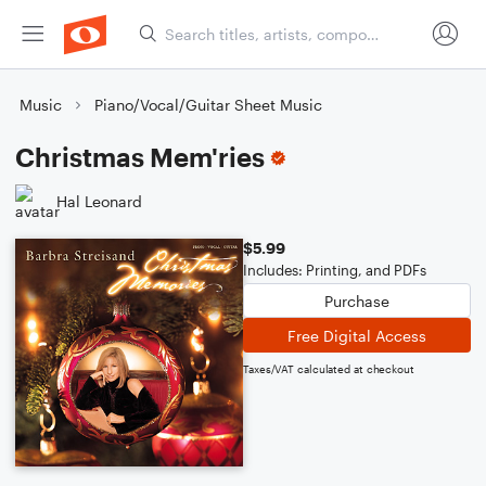
Music
Piano/Vocal/Guitar Sheet Music
Christmas Mem'ries
Hal Leonard
$5.99
Includes: Printing, and PDFs
Purchase
Free Digital Access
Taxes/VAT calculated at checkout