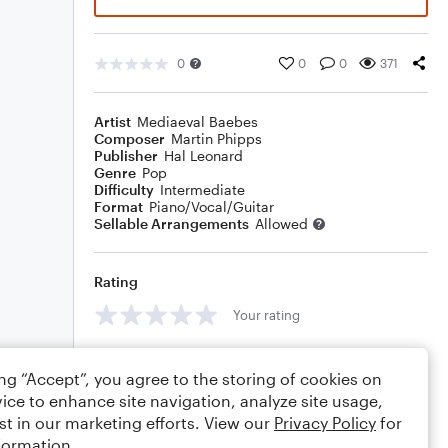
0
0
0
371
Artist
Mediaeval Baebes
Composer
Martin Phipps
Publisher
Hal Leonard
Genre
Pop
Difficulty
Intermediate
Format
Piano/Vocal/Guitar
Sellable Arrangements
Allowed
Rating
Your rating
Comments
ing “Accept”, you agree to the storing of cookies on
ice to enhance site navigation, analyze site usage,
st in our marketing efforts. View our
Privacy Policy
for
formation.
Editing tips
Comment