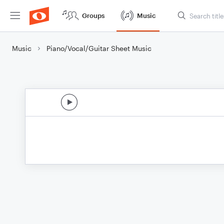
Groups
Music
Music
Piano/Vocal/Guitar Sheet Music