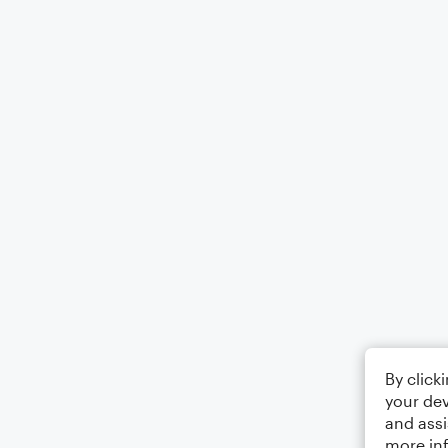
By click
your dev
and assi
more in