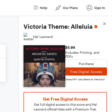
Help
Our Plans
Sign In
Score Details
Victoria Theme: Alleluia
Hal Leonard
$5.99
Includes: Printing, and
PDFs
Purchase
Free Digital Access
Taxes/VAT calculated at checkout
Get Free Digital Access
Get full digital access to this score and Hal
Leonard official titles with a Premium Trial.