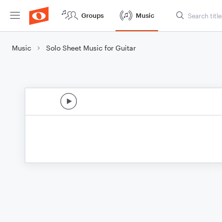
Groups
Music
Music
Solo Sheet Music for Guitar