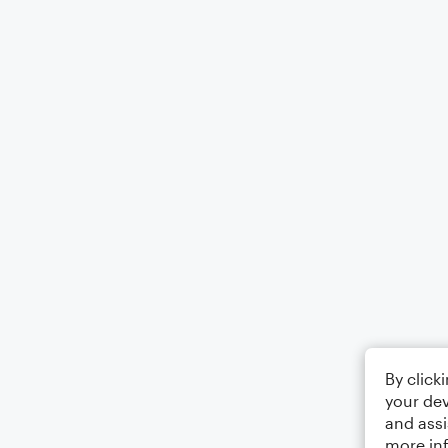
By click
your dev
and assi
more in