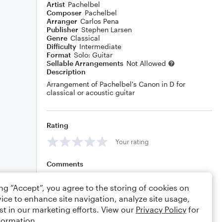
Artist
Pachelbel
Composer
Pachelbel
Arranger
Carlos Pena
Publisher
Stephen Larsen
Genre
Classical
Difficulty
Intermediate
Format
Solo: Guitar
Sellable Arrangements
Not Allowed
Description
Arrangement of Pachelbel's Canon in D for
classical or acoustic guitar
Rating
Your rating
Comments
ing “Accept”, you agree to the storing of cookies on
ice to enhance site navigation, analyze site usage,
Editing tips
Comment
st in our marketing efforts. View our
Privacy Policy
for
formation.