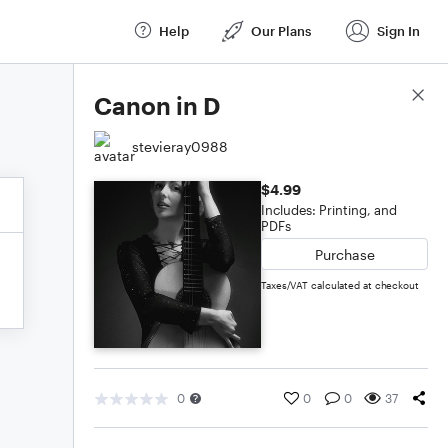
Help
Our Plans
Sign In
Score Details
Canon in D
stevieray0988
$4.99
Includes: Printing, and
PDFs
Purchase
Taxes/VAT calculated at checkout
0
0
0
37