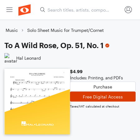
Music
Solo Sheet Music for Trumpet/Cornet
To A Wild Rose, Op. 51, No. 1
Hal Leonard
$4.99
Includes: Printing, and PDFs
Purchase
Free Digital Access
Taxes/VAT calculated at checkout