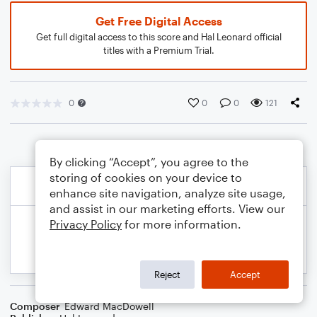
Get Free Digital Access
Get full digital access to this score and Hal Leonard official
titles with a Premium Trial.
0
0
0
121
By clicking “Accept”, you agree to the
storing of cookies on your device to
enhance site navigation, analyze site usage,
and assist in our marketing efforts. View our
Privacy Policy
for more information.
Reject
Accept
Composer
Edward MacDowell