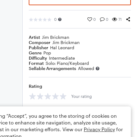
0
0
0
71
Artist
Jim Brickman
Composer
Jim Brickman
Publisher
Hal Leonard
Genre
Pop
Difficulty
Intermediate
Format
Solo: Piano/Keyboard
Sellable Arrangements
Allowed
Rating
Your rating
Comments
ing “Accept”, you agree to the storing of cookies on
ice to enhance site navigation, analyze site usage,
st in our marketing efforts. View our
Privacy Policy
for
formation.
Editing tips
Comment