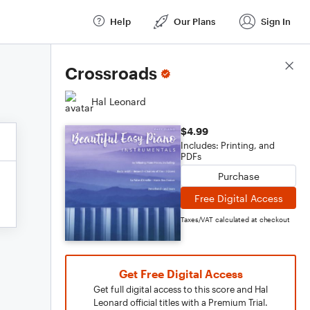
Help
Our Plans
Sign In
Score Details
Crossroads
Hal Leonard
$4.99
Includes: Printing, and
PDFs
Purchase
Free Digital Access
Taxes/VAT calculated at checkout
Get Free Digital Access
Get full digital access to this score and Hal
Leonard official titles with a Premium Trial.