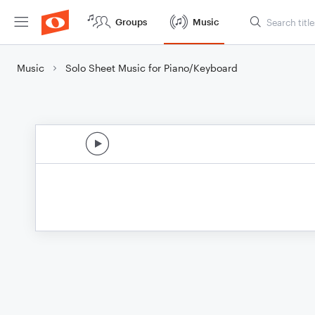
Groups
Music
Music
Solo Sheet Music for Piano/Keyboard