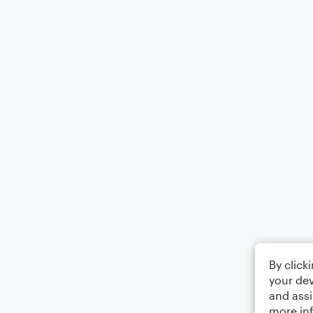
By click
your dev
and assi
more in