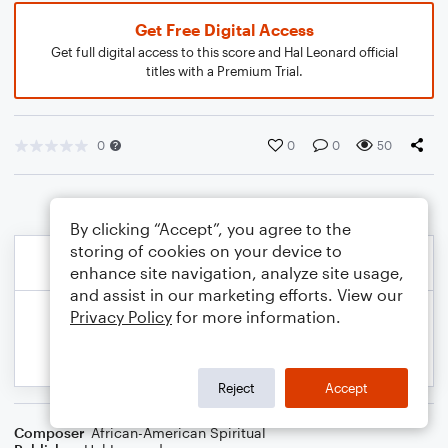
Get Free Digital Access
Get full digital access to this score and Hal Leonard official
titles with a Premium Trial.
0
0
0
50
By clicking “Accept”, you agree to the
storing of cookies on your device to
enhance site navigation, analyze site usage,
and assist in our marketing efforts. View our
Privacy Policy
for more information.
Reject
Accept
Composer
African-American Spiritual