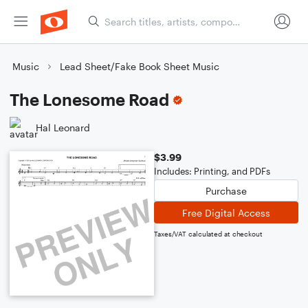
Music
Lead Sheet/Fake Book Sheet Music
The Lonesome Road
Hal Leonard
$3.99
Includes: Printing, and PDFs
Purchase
Free Digital Access
Taxes/VAT calculated at checkout