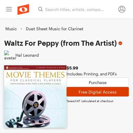
Music
Duet Sheet Music for Clarinet
Waltz For Peppy (from The Artist)
Hal Leonard
$5.99
Includes: Printing, and PDFs
Purchase
Free Digital Access
Taxes/VAT calculated at checkout