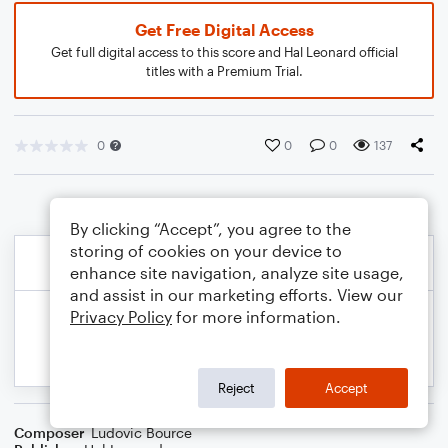
Get Free Digital Access
Get full digital access to this score and Hal Leonard official
titles with a Premium Trial.
0
0
0
137
By clicking “Accept”, you agree to the
storing of cookies on your device to
enhance site navigation, analyze site usage,
and assist in our marketing efforts. View our
Privacy Policy
for more information.
Reject
Accept
Composer
Ludovic Bource