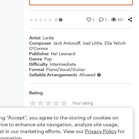
0
2
0
951
Artist
Lorde
Composer
Jack Antonoff
,
Joel Little
,
Ella Yelich-
O'Connor
Publisher
Hal Leonard
Genre
Pop
Difficulty
Intermediate
Format
Piano/Vocal/Guitar
Sellable Arrangements
Allowed
Rating
Your rating
Comments
ing “Accept”, you agree to the storing of cookies on
ice to enhance site navigation, analyze site usage,
st in our marketing efforts. View our
Privacy Policy
for
formation.