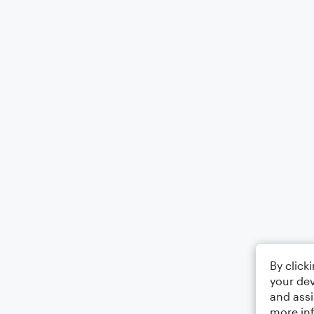
By click
your dev
and assi
more in