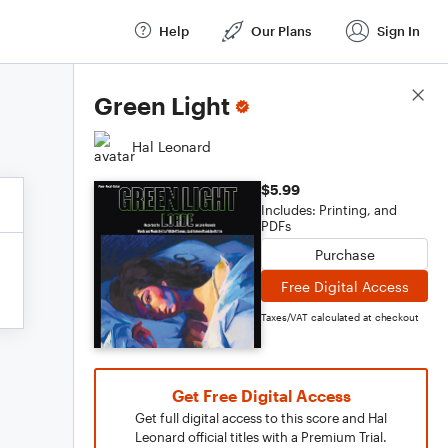
Help
Our Plans
Sign In
Score Details
Green Light
Hal Leonard
$5.99
Includes: Printing, and
PDFs
Purchase
Free Digital Access
Taxes/VAT calculated at checkout
Get Free Digital Access
Get full digital access to this score and Hal
Leonard official titles with a Premium Trial.