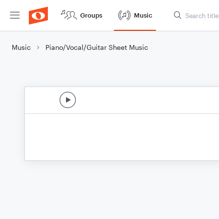
Groups
Music
Music
Piano/Vocal/Guitar Sheet Music