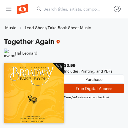
Music
Lead Sheet/Fake Book Sheet Music
Together Again
Hal Leonard
$3.99
Includes: Printing, and PDFs
Purchase
Free Digital Access
Taxes/VAT calculated at checkout