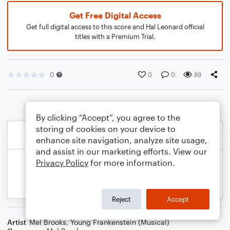
Get Free Digital Access
Get full digital access to this score and Hal Leonard official
titles with a Premium Trial.
0
0
0
89
By clicking “Accept”, you agree to the
storing of cookies on your device to
enhance site navigation, analyze site usage,
and assist in our marketing efforts. View our
Privacy Policy
for more information.
Reject
Accept
Artist
Mel Brooks
,
Young Frankenstein (Musical)