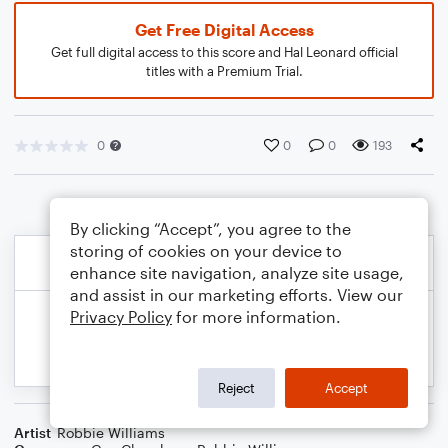
Get Free Digital Access
Get full digital access to this score and Hal Leonard official
titles with a Premium Trial.
0
0
0
193
By clicking “Accept”, you agree to the
storing of cookies on your device to
enhance site navigation, analyze site usage,
and assist in our marketing efforts. View our
Privacy Policy
for more information.
Reject
Accept
Artist
Robbie Williams