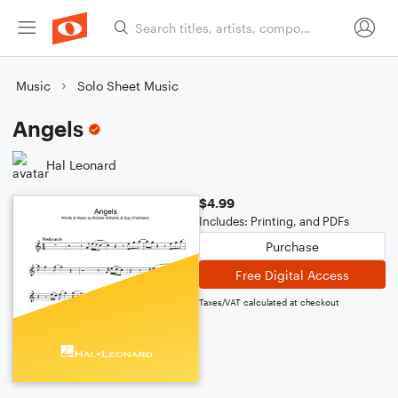
Music
Solo Sheet Music
Angels
Hal Leonard
$4.99
Includes: Printing, and PDFs
Purchase
Free Digital Access
Taxes/VAT calculated at checkout