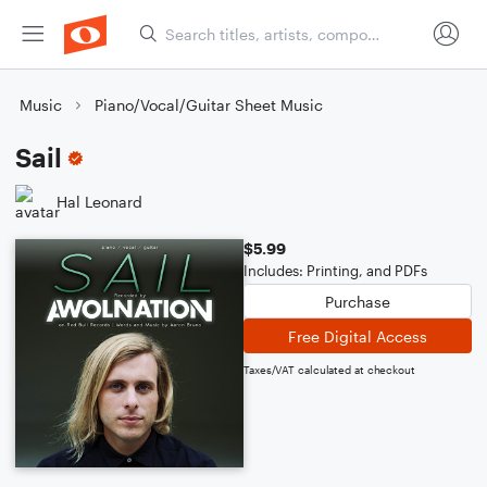
Music
Piano/Vocal/Guitar Sheet Music
Sail
Hal Leonard
$5.99
Includes: Printing, and PDFs
Purchase
Free Digital Access
Taxes/VAT calculated at checkout