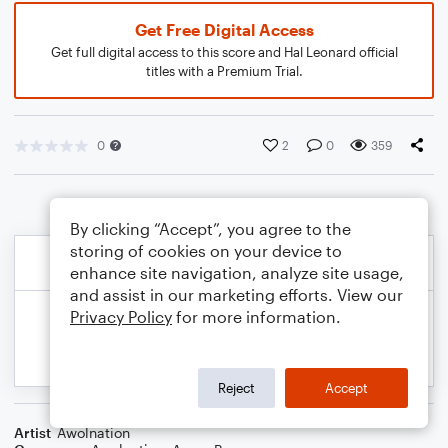
Get Free Digital Access
Get full digital access to this score and Hal Leonard official
titles with a Premium Trial.
0
2
0
359
By clicking “Accept”, you agree to the
storing of cookies on your device to
enhance site navigation, analyze site usage,
and assist in our marketing efforts. View our
Privacy Policy
for more information.
Reject
Accept
Artist
Awolnation