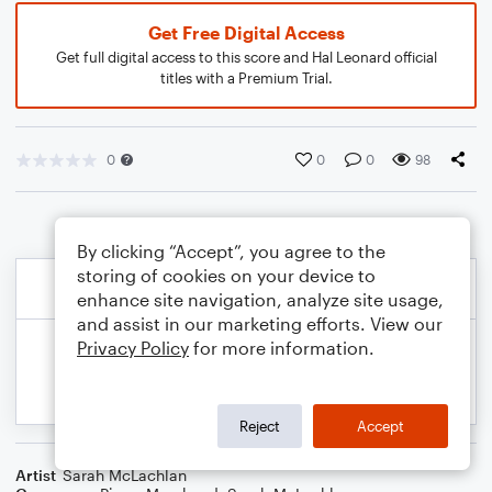
Get Free Digital Access
Get full digital access to this score and Hal Leonard official
titles with a Premium Trial.
0
0
0
98
By clicking “Accept”, you agree to the
storing of cookies on your device to
enhance site navigation, analyze site usage,
and assist in our marketing efforts. View our
Privacy Policy
for more information.
Reject
Accept
Artist
Sarah McLachlan