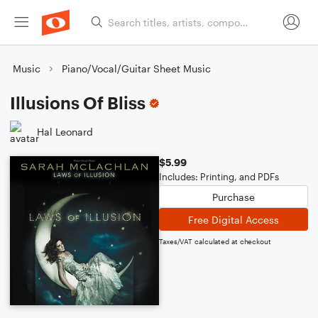
Music
Piano/Vocal/Guitar Sheet Music
Illusions Of Bliss
Hal Leonard
$5.99
Includes: Printing, and PDFs
Purchase
Free Digital Access
Taxes/VAT calculated at checkout