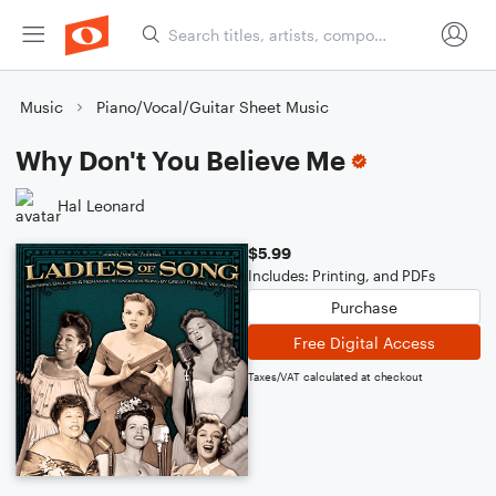
Music
Piano/Vocal/Guitar Sheet Music
Why Don't You Believe Me
Hal Leonard
$5.99
Includes: Printing, and PDFs
Purchase
Free Digital Access
Taxes/VAT calculated at checkout