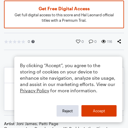
Get Free Digital Access
Get full digital access to this score and Hal Leonard official
titles with a Premium Trial.
0
0
0
116
By clicking “Accept”, you agree to the
storing of cookies on your device to
enhance site navigation, analyze site usage,
and assist in our marketing efforts. View our
Privacy Policy
for more information.
Reject
Accept
Artist
Joni James
,
Patti Page