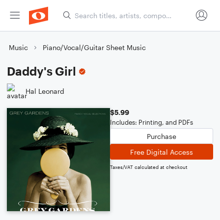
Music
Piano/Vocal/Guitar Sheet Music
Daddy's Girl
Hal Leonard
$5.99
Includes: Printing, and PDFs
Purchase
Free Digital Access
Taxes/VAT calculated at checkout