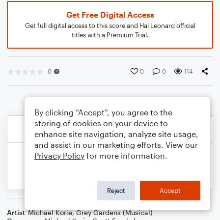
Get Free Digital Access
Get full digital access to this score and Hal Leonard official
titles with a Premium Trial.
0
0
0
114
By clicking “Accept”, you agree to the
storing of cookies on your device to
enhance site navigation, analyze site usage,
and assist in our marketing efforts. View our
Privacy Policy
for more information.
Reject
Accept
Artist
Michael Korie
,
Grey Gardens (Musical)