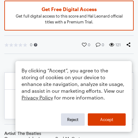
Get Free Digital Access
Get full digital access to this score and Hal Leonard official
titles with a Premium Trial.
0
0
0
121
By clicking “Accept”, you agree to the
storing of cookies on your device to
enhance site navigation, analyze site usage,
and assist in our marketing efforts. View our
Privacy Policy
for more information.
Reject
Accept
Artist
The Beatles