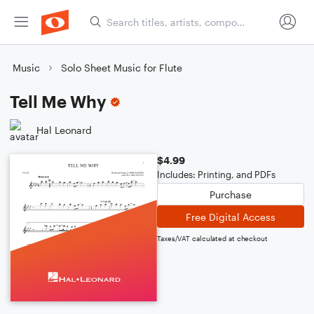
Music
Solo Sheet Music for Flute
Tell Me Why
Hal Leonard
$4.99
Includes: Printing, and PDFs
Purchase
Free Digital Access
Taxes/VAT calculated at checkout