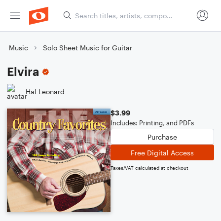
Music
Solo Sheet Music for Guitar
Elvira
Hal Leonard
$3.99
Includes: Printing, and PDFs
Purchase
Free Digital Access
Taxes/VAT calculated at checkout