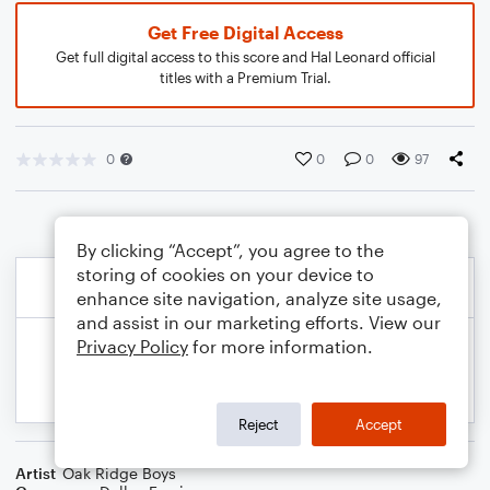
Get Free Digital Access
Get full digital access to this score and Hal Leonard official
titles with a Premium Trial.
0
0
0
97
By clicking “Accept”, you agree to the
storing of cookies on your device to
enhance site navigation, analyze site usage,
and assist in our marketing efforts. View our
Privacy Policy
for more information.
Reject
Accept
Artist
Oak Ridge Boys