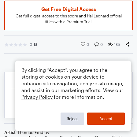
Get Free Digital Access
Get full digital access to this score and Hal Leonard official
titles with a Premium Trial.
0
0
0
185
By clicking “Accept”, you agree to the
storing of cookies on your device to
enhance site navigation, analyze site usage,
and assist in our marketing efforts. View our
Privacy Policy
for more information.
Reject
Accept
Artist
Thomas Findlay