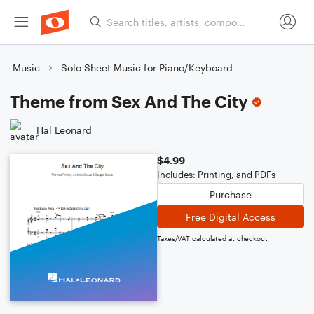
Music
Solo Sheet Music for Piano/Keyboard
Theme from Sex And The City
Hal Leonard
$4.99
Includes: Printing, and PDFs
Purchase
Free Digital Access
Taxes/VAT calculated at checkout