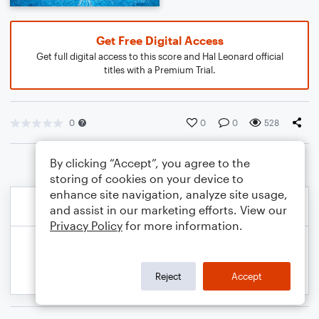
Get Free Digital Access
Get full digital access to this score and Hal Leonard official
titles with a Premium Trial.
0
0
0
528
By clicking “Accept”, you agree to the
storing of cookies on your device to
enhance site navigation, analyze site usage,
and assist in our marketing efforts. View our
Privacy Policy
for more information.
Reject
Accept