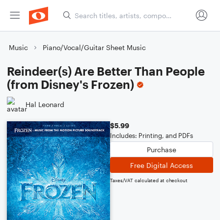
Music
Piano/Vocal/Guitar Sheet Music
Reindeer(s) Are Better Than People
(from Disney's Frozen)
Hal Leonard
$5.99
Includes: Printing, and PDFs
Purchase
Free Digital Access
Taxes/VAT calculated at checkout