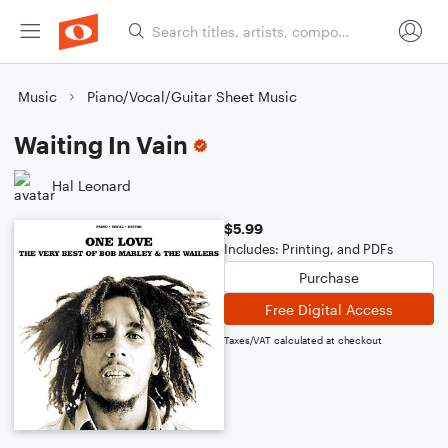
Music
Piano/Vocal/Guitar Sheet Music
Waiting In Vain
Hal Leonard
$5.99
Includes: Printing, and PDFs
Purchase
Free Digital Access
Taxes/VAT calculated at checkout