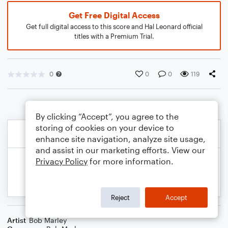
Get Free Digital Access
Get full digital access to this score and Hal Leonard official
titles with a Premium Trial.
0
0
0
119
By clicking “Accept”, you agree to the
storing of cookies on your device to
enhance site navigation, analyze site usage,
and assist in our marketing efforts. View our
Privacy Policy
for more information.
Reject
Accept
Artist
Bob Marley