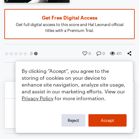
Get Free Digital Access
Get full digital access to this score and Hal Leonard official
titles with a Premium Trial.
0
0
0
411
By clicking “Accept”, you agree to the
storing of cookies on your device to
enhance site navigation, analyze site usage,
and assist in our marketing efforts. View our
Privacy Policy
for more information.
Reject
Accept