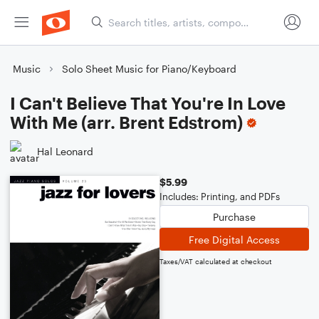
Music
Solo Sheet Music for Piano/Keyboard
I Can't Believe That You're In Love
With Me (arr. Brent Edstrom)
Hal Leonard
$5.99
Includes: Printing, and PDFs
Purchase
Free Digital Access
Taxes/VAT calculated at checkout