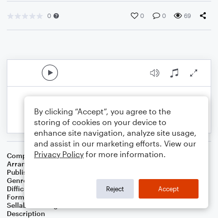
0
0
0
69
By clicking “Accept”, you agree to the
storing of cookies on your device to
enhance site navigation, analyze site usage,
and assist in our marketing efforts. View our
Privacy Policy
for more information.
Composer
Horace Silver
Arranger
George Kaplan
Publisher
George Kaplan
Genre
Jazz
Difficulty
Beginner
Reject
Accept
Format
Small Ensemble: Bass Clarinet
Sellable Arrangements
Not Allowed
Description