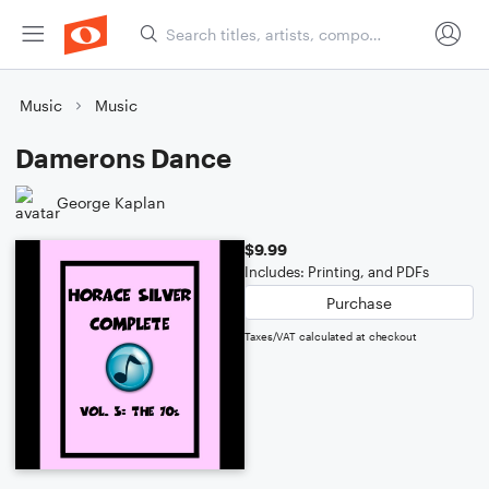
Music
Music
Damerons Dance
George Kaplan
$9.99
Includes: Printing, and PDFs
Purchase
Taxes/VAT calculated at checkout