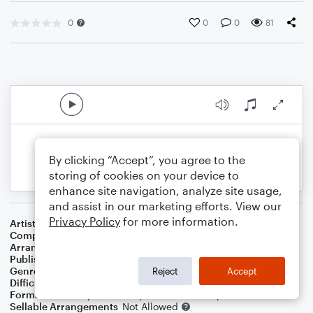
0
0
0
81
By clicking “Accept”, you agree to the
storing of cookies on your device to
enhance site navigation, analyze site usage,
and assist in our marketing efforts. View our
Privacy Policy
for more information.
Artist
Dave Koz & Kelly Sweet
Composer
Irving Berlin
Arranger
Dominic Meccia
Publisher
Dominic Meccia
Genre
Standards
,
Children
,
Christmas
,
World
,
Holiday
Reject
Accept
Difficulty
Intermediate
Format
Duet: Soprano Saxophone, Alto Saxophone
Sellable Arrangements
Not Allowed