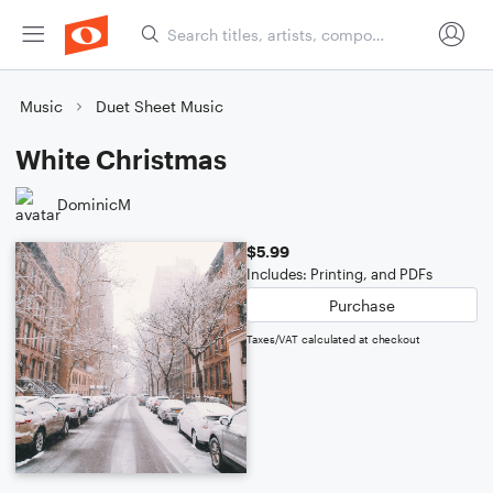
Music
Duet Sheet Music
White Christmas
DominicM
$5.99
Includes: Printing, and PDFs
Purchase
Taxes/VAT calculated at checkout