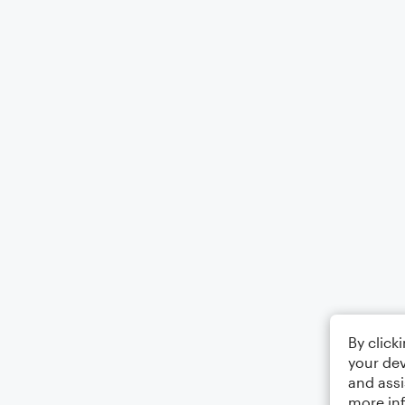
By click
your dev
and assi
more in