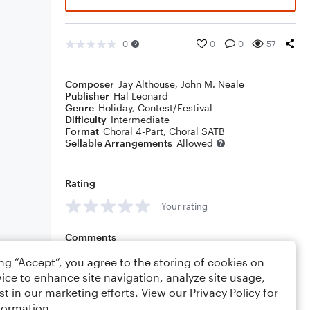
0
0
0
57
Composer
Jay Althouse
,
John M. Neale
Publisher
Hal Leonard
Genre
Holiday
,
Contest/Festival
Difficulty
Intermediate
Format
Choral 4-Part, Choral SATB
Sellable Arrangements
Allowed
Rating
Your rating
Comments
ing “Accept”, you agree to the storing of cookies on
ice to enhance site navigation, analyze site usage,
st in our marketing efforts. View our
Privacy Policy
for
Editing tips
Comment
formation.