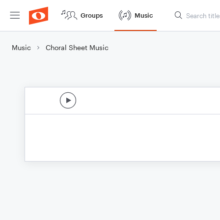
Groups
Music
Music
Choral Sheet Music