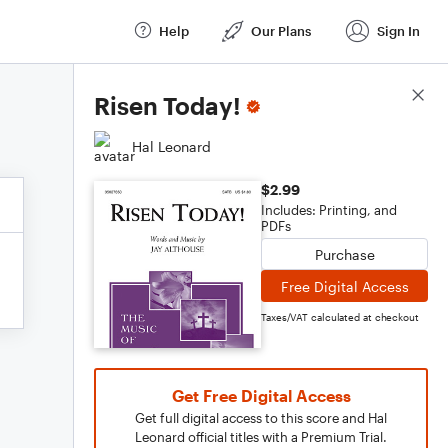
Help
Our Plans
Sign In
Score Details
Risen Today!
Hal Leonard
$2.99
Includes: Printing, and
PDFs
Purchase
Free Digital Access
Taxes/VAT calculated at checkout
Get Free Digital Access
Get full digital access to this score and Hal
Leonard official titles with a Premium Trial.