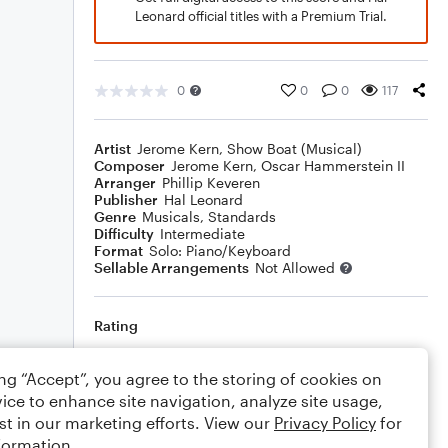
Leonard official titles with a Premium Trial.
0
0
0
117
Artist
Jerome Kern
,
Show Boat (Musical)
Composer
Jerome Kern
,
Oscar Hammerstein II
Arranger
Phillip Keveren
Publisher
Hal Leonard
Genre
Musicals
,
Standards
Difficulty
Intermediate
Format
Solo: Piano/Keyboard
Sellable Arrangements
Not Allowed
Rating
Your rating
ing “Accept”, you agree to the storing of cookies on
ice to enhance site navigation, analyze site usage,
Comments
st in our marketing efforts. View our
Privacy Policy
for
formation.