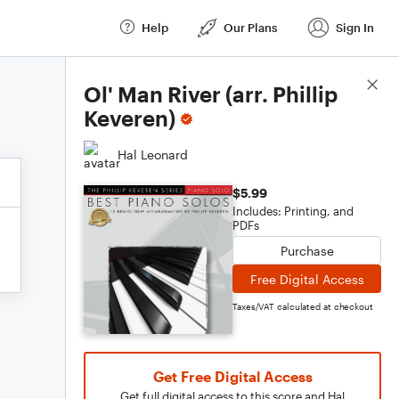
Help
Our Plans
Sign In
Score Details
Ol' Man River (arr. Phillip
Keveren)
Hal Leonard
$5.99
Includes: Printing, and
PDFs
Purchase
Free Digital Access
Taxes/VAT calculated at checkout
Get Free Digital Access
Get full digital access to this score and Hal