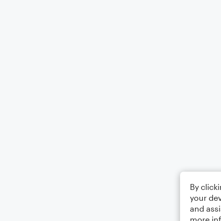
By click
your dev
and assi
more in