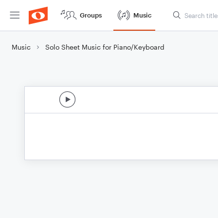
Groups
Music
Music
Solo Sheet Music for Piano/Keyboard