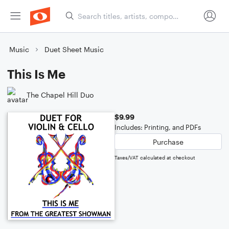
Music
Duet Sheet Music
This Is Me
The Chapel Hill Duo
$9.99
Includes: Printing, and PDFs
Purchase
Taxes/VAT calculated at checkout