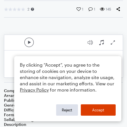
2
1
1
145
By clicking “Accept”, you agree to the
storing of cookies on your device to
enhance site navigation, analyze site usage,
and assist in our marketing efforts. View our
Privacy Policy
for more information.
Composer
Justin Paul
,
Benj Pasek
Arranger
Sarah James & Jaya Hanley of The Chapel Hill Duo
Publisher
The Chapel Hill Duo
Genre
Wedding
,
Musicals
,
Pop
Difficulty
Intermediate
Reject
Accept
Format
Duet: Cello, Violin
Sellable Arrangements
Not Allowed
Description