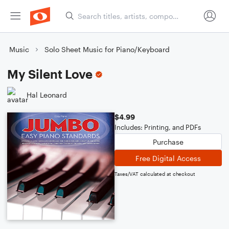
Music
Solo Sheet Music for Piano/Keyboard
My Silent Love
Hal Leonard
$4.99
Includes: Printing, and PDFs
Purchase
Free Digital Access
Taxes/VAT calculated at checkout