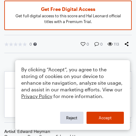
Get Free Digital Access
Get full digital access to this score and Hal Leonard official
titles with a Premium Trial.
0
0
0
113
By clicking “Accept”, you agree to the
storing of cookies on your device to
enhance site navigation, analyze site usage,
and assist in our marketing efforts. View our
Privacy Policy
for more information.
Reject
Accept
Artist
Edward Heyman