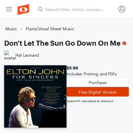
Music
Piano/Vocal Sheet Music
Don't Let The Sun Go Down On Me
Hal Leonard
$5.99
Includes: Printing, and PDFs
Purchase
Free Digital Access
Taxes/VAT calculated at checkout