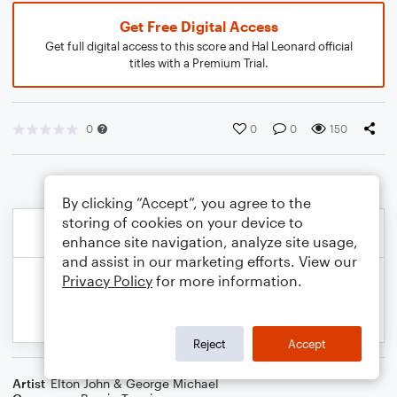
Get Free Digital Access
Get full digital access to this score and Hal Leonard official
titles with a Premium Trial.
0
0
0
150
By clicking “Accept”, you agree to the
storing of cookies on your device to
enhance site navigation, analyze site usage,
and assist in our marketing efforts. View our
Privacy Policy
for more information.
Reject
Accept
Artist
Elton John & George Michael