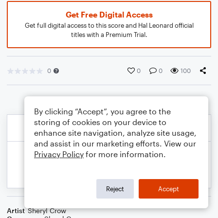
Get Free Digital Access
Get full digital access to this score and Hal Leonard official
titles with a Premium Trial.
0
0
0
100
By clicking “Accept”, you agree to the
storing of cookies on your device to
enhance site navigation, analyze site usage,
and assist in our marketing efforts. View our
Privacy Policy
for more information.
Reject
Accept
Artist
Sheryl Crow