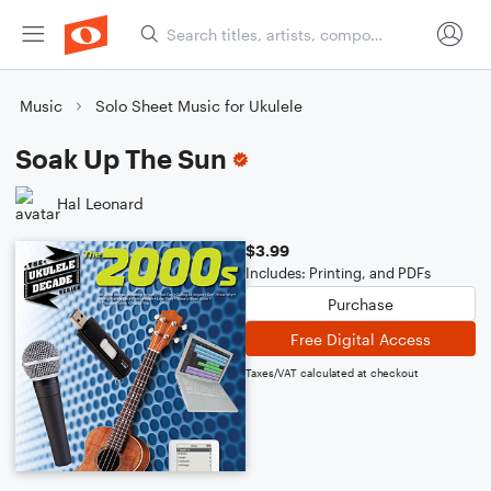
Music
Solo Sheet Music for Ukulele
Soak Up The Sun
Hal Leonard
$3.99
Includes: Printing, and PDFs
Purchase
Free Digital Access
Taxes/VAT calculated at checkout