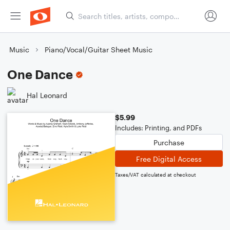
Music
Piano/Vocal/Guitar Sheet Music
One Dance
Hal Leonard
$5.99
Includes: Printing, and PDFs
Purchase
Free Digital Access
Taxes/VAT calculated at checkout