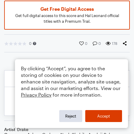
Get Free Digital Access
Get full digital access to this score and Hal Leonard official
titles with a Premium Trial.
0
0
0
178
By clicking “Accept”, you agree to the
storing of cookies on your device to
enhance site navigation, analyze site usage,
and assist in our marketing efforts. View our
Privacy Policy
for more information.
Reject
Accept
Artist
Drake