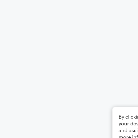
By click
your dev
and assi
more in