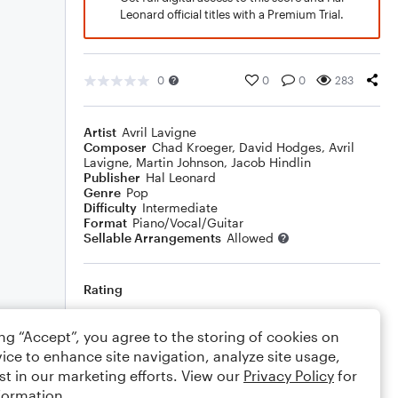
Leonard official titles with a Premium Trial.
0
0
0
283
Artist
Avril Lavigne
Composer
Chad Kroeger
,
David Hodges
,
Avril
Lavigne
,
Martin Johnson
,
Jacob Hindlin
Publisher
Hal Leonard
Genre
Pop
Difficulty
Intermediate
Format
Piano/Vocal/Guitar
Sellable Arrangements
Allowed
Rating
Your rating
ing “Accept”, you agree to the storing of cookies on
ice to enhance site navigation, analyze site usage,
Comments
st in our marketing efforts. View our
Privacy Policy
for
formation.