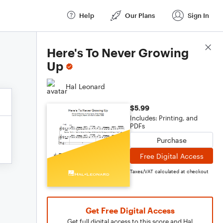
Help
Our Plans
Sign In
Score Details
Here's To Never Growing
Up
Hal Leonard
$5.99
Includes: Printing, and
PDFs
Purchase
Free Digital Access
Taxes/VAT calculated at checkout
Get Free Digital Access
Get full digital access to this score and Hal