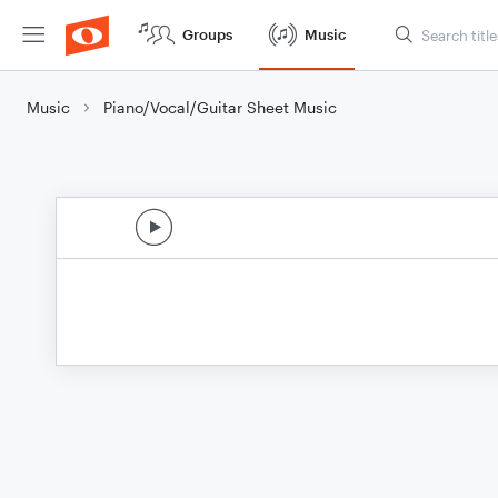
Groups
Music
Music
Piano/Vocal/Guitar Sheet Music