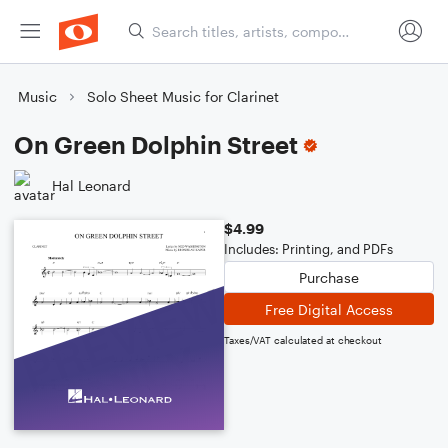
Music
Solo Sheet Music for Clarinet
On Green Dolphin Street
Hal Leonard
$4.99
Includes: Printing, and PDFs
Purchase
Free Digital Access
Taxes/VAT calculated at checkout