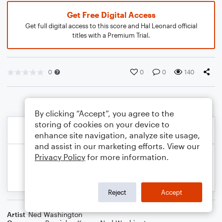
Get Free Digital Access
Get full digital access to this score and Hal Leonard official
titles with a Premium Trial.
0
0
0
140
By clicking “Accept”, you agree to the
storing of cookies on your device to
enhance site navigation, analyze site usage,
and assist in our marketing efforts. View our
Privacy Policy
for more information.
Reject
Accept
Artist
Ned Washington