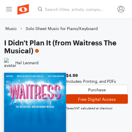
Music
Solo Sheet Music for Piano/Keyboard
I Didn't Plan It (from Waitress The
Musical)
Hal Leonard
$4.99
Includes: Printing, and PDFs
Purchase
Free Digital Access
Taxes/VAT calculated at checkout