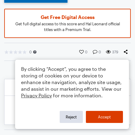
Get Free Digital Access
Get full digital access to this score and Hal Leonard official
titles with a Premium Trial.
0
0
0
379
By clicking “Accept”, you agree to the
storing of cookies on your device to
enhance site navigation, analyze site usage,
and assist in our marketing efforts. View our
Privacy Policy
for more information.
Reject
Accept