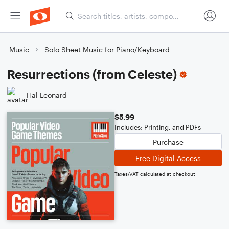
Music
Solo Sheet Music for Piano/Keyboard
Resurrections (from Celeste)
Hal Leonard
$5.99
Includes: Printing, and PDFs
Purchase
Free Digital Access
Taxes/VAT calculated at checkout