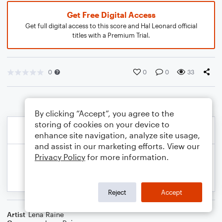
Get Free Digital Access
Get full digital access to this score and Hal Leonard official
titles with a Premium Trial.
0
0
0
33
By clicking “Accept”, you agree to the
storing of cookies on your device to
enhance site navigation, analyze site usage,
and assist in our marketing efforts. View our
Privacy Policy
for more information.
Reject
Accept
Artist
Lena Raine