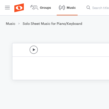
Groups
Music
Music
Solo Sheet Music for Piano/Keyboard