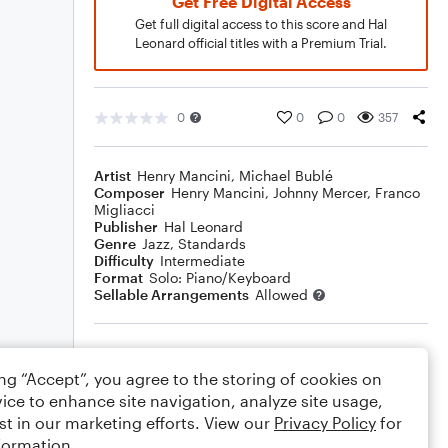
Get Free Digital Access
Get full digital access to this score and Hal
Leonard official titles with a Premium Trial.
0
0
0
357
Artist
Henry Mancini
,
Michael Bublé
Composer
Henry Mancini
,
Johnny Mercer
,
Franco
Migliacci
Publisher
Hal Leonard
Genre
Jazz
,
Standards
Difficulty
Intermediate
Format
Solo: Piano/Keyboard
Sellable Arrangements
Allowed
Rating
ing “Accept”, you agree to the storing of cookies on
Your rating
ice to enhance site navigation, analyze site usage,
st in our marketing efforts. View our
Privacy Policy
for
Comments
formation.