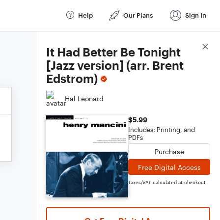
Help
Our Plans
Sign In
Score Details
It Had Better Be Tonight
[Jazz version] (arr. Brent
Edstrom)
Hal Leonard
$5.99
Includes: Printing, and
PDFs
Purchase
Free Digital Access
Taxes/VAT calculated at checkout