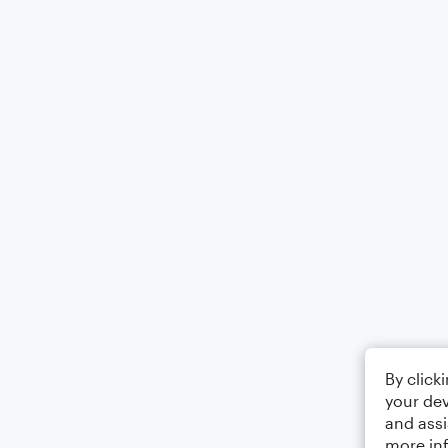
By click
your dev
and assi
more in