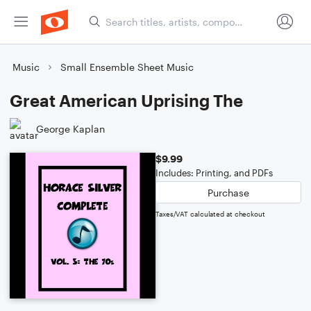
Music
Small Ensemble Sheet Music
Great American Uprising The
George Kaplan
$9.99
Includes: Printing, and PDFs
Purchase
Taxes/VAT calculated at checkout