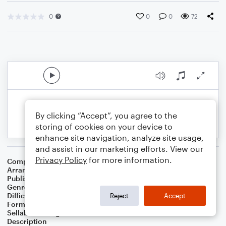
0
0
0
72
By clicking “Accept”, you agree to the
storing of cookies on your device to
enhance site navigation, analyze site usage,
and assist in our marketing efforts. View our
Privacy Policy
for more information.
Composer
Horace Silver
Arranger
George Kaplan
Publisher
George Kaplan
Genre
Jazz
Difficulty
Beginner
Reject
Accept
Format
Small Ensemble
Sellable Arrangements
Not Allowed
Description