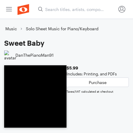
Music
Solo Sheet Music for Piano/Keyboard
Sweet Baby
DanThePianoMan91
$5.99
Includes: Printing, and PDFs
Purchase
Taxes/VAT calculated at checkout