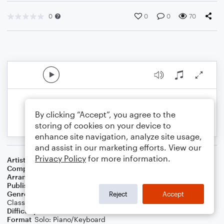
0
0
0
70
By clicking “Accept”, you agree to the
storing of cookies on your device to
enhance site navigation, analyze site usage,
and assist in our marketing efforts. View our
Privacy Policy
for more information.
Artist
The Clarke/Duke Project
Composer
George Duke
Arranger
Daniel White
Publisher
Daniel J White
Genre
Blues
,
Jazz
,
Standards
,
Latin
,
Wedding
,
World
,
Reject
Accept
Classical
,
Contest/Festival
,
Film/TV
,
Pop
,
R&B/Hip-Hop
,
Rock
Difficulty
Intermediate
Format
Solo: Piano/Keyboard