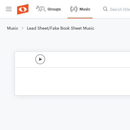
Groups
Music
Music
Lead Sheet/Fake Book Sheet Music