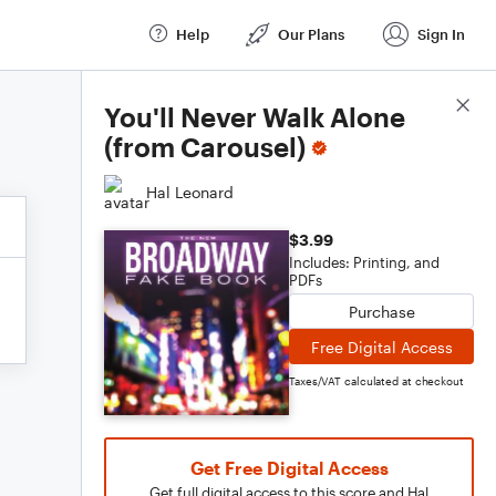
Help
Our Plans
Sign In
Score Details
You'll Never Walk Alone
(from Carousel)
Hal Leonard
$3.99
Includes: Printing, and
PDFs
Purchase
Free Digital Access
Taxes/VAT calculated at checkout
Get Free Digital Access
Get full digital access to this score and Hal