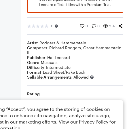
Leonard official titles with a Premium Trial.
0
0
0
214
Artist
Rodgers & Hammerstein
Composer
Richard Rodgers
,
Oscar Hammerstein
II
Publisher
Hal Leonard
Genre
Musicals
Difficulty
Intermediate
Format
Lead Sheet/Fake Book
Sellable Arrangements
Allowed
Rating
Your rating
ing “Accept”, you agree to the storing of cookies on
ice to enhance site navigation, analyze site usage,
Comments
st in our marketing efforts. View our
Privacy Policy
for
formation.