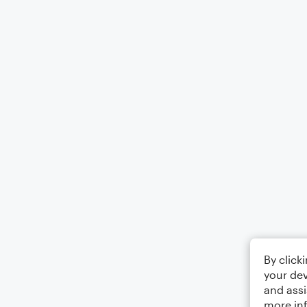
By click
your dev
and assi
more in