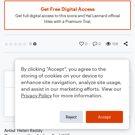
Get Free Digital Access
Get full digital access to this score and Hal Leonard official
titles with a Premium Trial.
0
0
0
106
By clicking “Accept”, you agree to the
storing of cookies on your device to
enhance site navigation, analyze site usage,
and assist in our marketing efforts. View our
Privacy Policy
for more information.
Reject
Accept
Artist
Helen Reddy