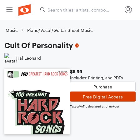
Music
Piano/Vocal/Guitar Sheet Music
Cult Of Personality
Hal Leonard
$5.99
Includes: Printing, and PDFs
Purchase
Free Digital Access
Taxes/VAT calculated at checkout