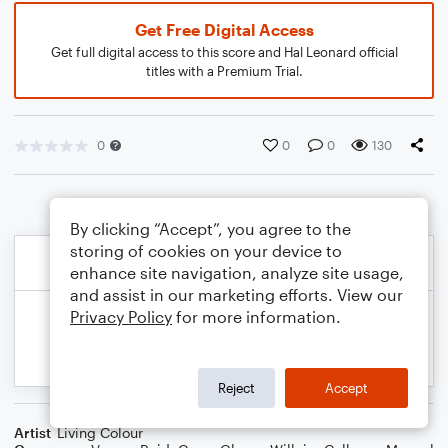
Get Free Digital Access
Get full digital access to this score and Hal Leonard official
titles with a Premium Trial.
0
0
0
130
By clicking “Accept”, you agree to the
storing of cookies on your device to
enhance site navigation, analyze site usage,
and assist in our marketing efforts. View our
Privacy Policy
for more information.
Reject
Accept
Artist
Living Colour