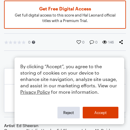
Get Free Digital Access
Get full digital access to this score and Hal Leonard official
titles with a Premium Trial.
0
0
0
146
By clicking “Accept”, you agree to the
storing of cookies on your device to
enhance site navigation, analyze site usage,
and assist in our marketing efforts. View our
Privacy Policy
for more information.
Reject
Accept
Artist
Ed Sheeran