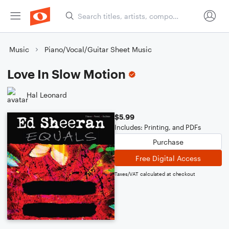
Music
Piano/Vocal/Guitar Sheet Music
Love In Slow Motion
Hal Leonard
$5.99
Includes: Printing, and PDFs
Purchase
Free Digital Access
Taxes/VAT calculated at checkout