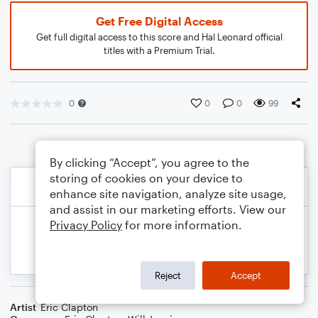
Get Free Digital Access
Get full digital access to this score and Hal Leonard official
titles with a Premium Trial.
0
0
0
99
By clicking “Accept”, you agree to the
storing of cookies on your device to
enhance site navigation, analyze site usage,
and assist in our marketing efforts. View our
Privacy Policy
for more information.
Reject
Accept
Artist
Eric Clapton