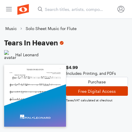
Music
Solo Sheet Music for Flute
Tears In Heaven
Hal Leonard
$4.99
Includes: Printing, and PDFs
Purchase
Free Digital Access
Taxes/VAT calculated at checkout