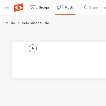
Groups
Music
Music
Solo Sheet Music