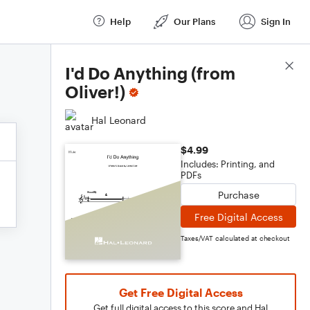
Help
Our Plans
Sign In
Score Details
I'd Do Anything (from
Oliver!)
Hal Leonard
$4.99
Includes: Printing, and
PDFs
Purchase
Free Digital Access
Taxes/VAT calculated at checkout
Get Free Digital Access
Get full digital access to this score and Hal