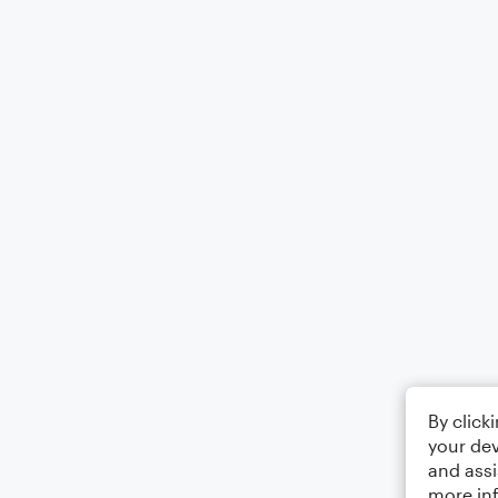
By click
your dev
and assi
more in