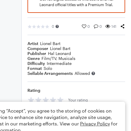
Leonard official titles with a Premium Trial.
0
0
0
141
Artist
Lionel Bart
Composer
Lionel Bart
Publisher
Hal Leonard
Genre
Film/TV
,
Musicals
Difficulty
Intermediate
Format
Solo
Sellable Arrangements
Allowed
Rating
Your rating
ing “Accept”, you agree to the storing of cookies on
Comments
ice to enhance site navigation, analyze site usage,
st in our marketing efforts. View our
Privacy Policy
for
formation.