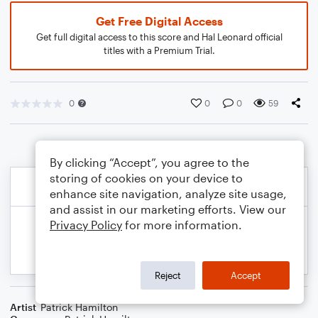
Get Free Digital Access
Get full digital access to this score and Hal Leonard official
titles with a Premium Trial.
0
0
0
59
By clicking “Accept”, you agree to the
storing of cookies on your device to
enhance site navigation, analyze site usage,
and assist in our marketing efforts. View our
Privacy Policy
for more information.
Reject
Accept
Artist
Patrick Hamilton