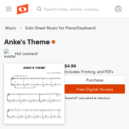
Music
Solo Sheet Music for Piano/Keyboard
Anke's Theme
Hal Leonard
$4.99
Includes: Printing, and PDFs
Purchase
Free Digital Access
Taxes/VAT calculated at checkout